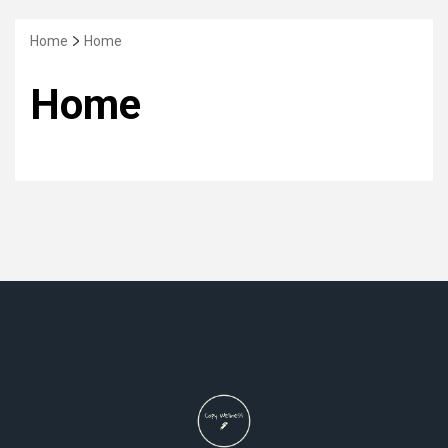
Home
Home
Home